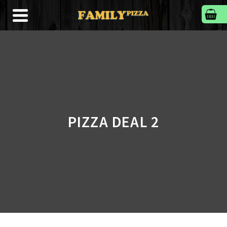
PIZZA DEAL 2