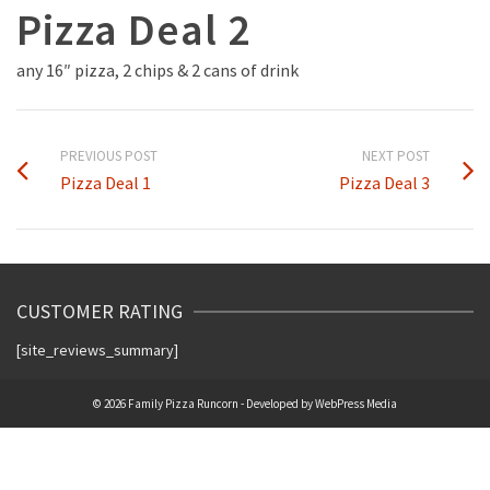
Pizza Deal 2
any 16″ pizza, 2 chips & 2 cans of drink
PREVIOUS POST
NEXT POST
Pizza Deal 1
Pizza Deal 3
CUSTOMER RATING
[site_reviews_summary]
© 2026 Family Pizza Runcorn - Developed by
WebPress Media