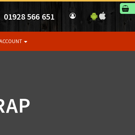
01928 566 651
 ACCOUNT
RAP