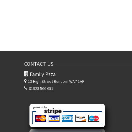
CONTACT US
Family Pzza
13 High Street
Runcorn WA7 1AP
01928 566 651