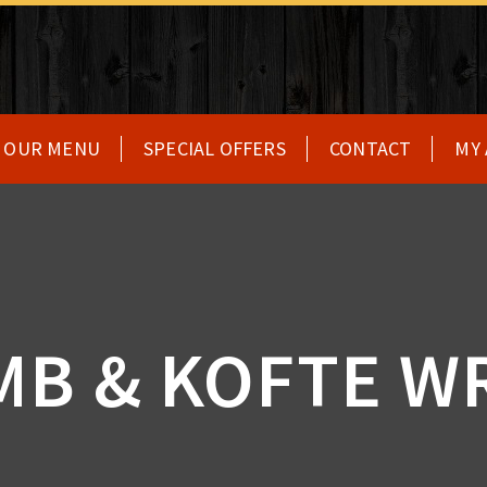
OUR MENU
SPECIAL OFFERS
CONTACT
MY
MB & KOFTE W