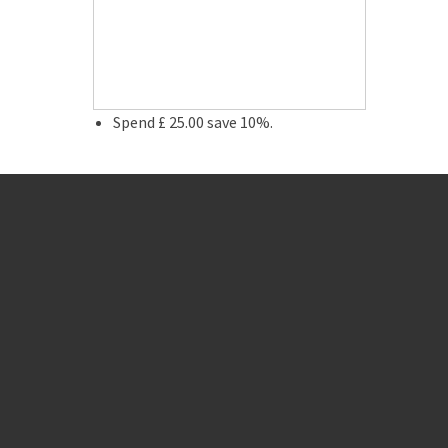
Spend £ 25.00 save 10%.