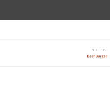
NEXT POST
Beef Burger