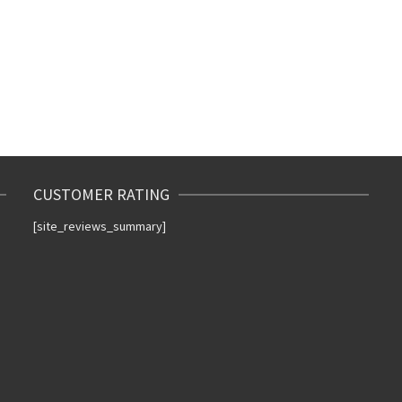
CUSTOMER RATING
[site_reviews_summary]