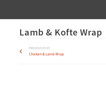
Lamb & Kofte Wrap
PREVIOUS POST
Chicken & Lamb Wrap