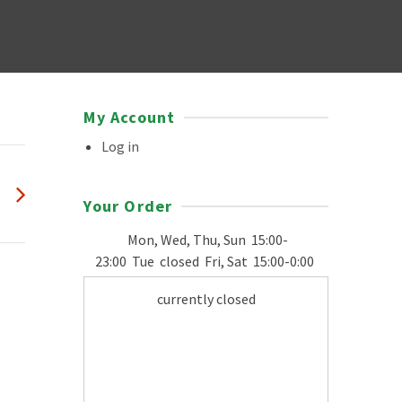
My Account
Log in
Your Order
Mon, Wed, Thu, Sun
15:00-
23:00
Tue
closed
Fri, Sat
15:00-0:00
currently closed