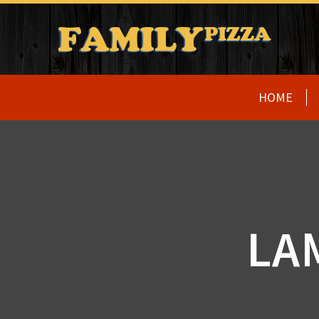
HOME
LA