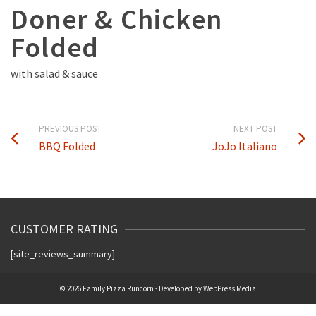
Doner & Chicken
Folded
with salad & sauce
PREVIOUS POST
NEXT POST
BBQ Folded
JoJo Italiano
CUSTOMER RATING
[site_reviews_summary]
© 2026 Family Pizza Runcorn - Developed by
WebPress Media