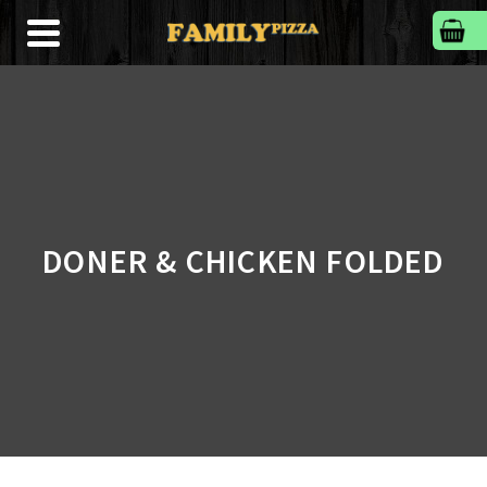
DONER & CHICKEN FOLDED