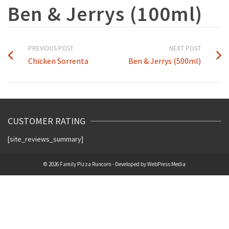
Ben & Jerrys (100ml)
PREVIOUS POST
NEXT POST
Chicken Sorrenta
Ben & Jerrys (500ml)
CUSTOMER RATING
[site_reviews_summary]
© 2026 Family Pizza Runcorn - Developed by
WebPress Media