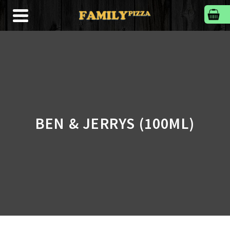
BEN & JERRYS (100ML)